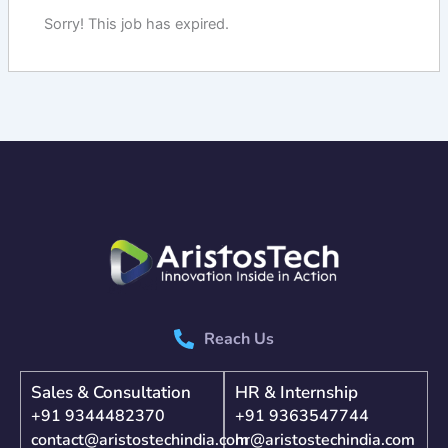
Sorry! This job has expired.
Reach Us
Sales & Consultation
HR & Internship
+91 9344482370
+91 9363547744
contact@aristostechindia.com
hr@aristostechindia.com