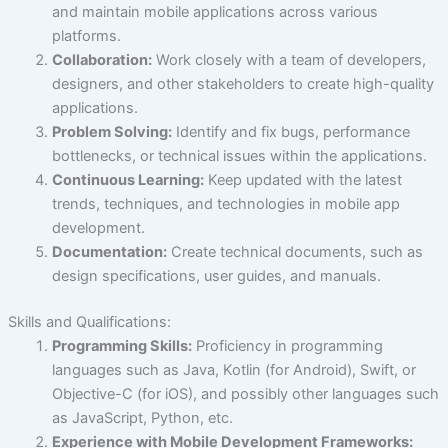
and maintain mobile applications across various
platforms.
Collaboration:
Work closely with a team of developers,
designers, and other stakeholders to create high-quality
applications.
Problem Solving:
Identify and fix bugs, performance
bottlenecks, or technical issues within the applications.
Continuous Learning:
Keep updated with the latest
trends, techniques, and technologies in mobile app
development.
Documentation:
Create technical documents, such as
design specifications, user guides, and manuals.
Skills and Qualifications:
Programming Skills:
Proficiency in programming
languages such as Java, Kotlin (for Android), Swift, or
Objective-C (for iOS), and possibly other languages such
as JavaScript, Python, etc.
Experience with Mobile Development Frameworks: