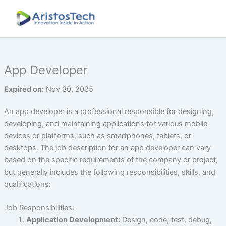
Skip
to
content
App Developer
Expired on:
Nov 30, 2025
An app developer is a professional responsible for designing,
developing, and maintaining applications for various mobile
devices or platforms, such as smartphones, tablets, or
desktops. The job description for an app developer can vary
based on the specific requirements of the company or project,
but generally includes the following responsibilities, skills, and
qualifications:
Job Responsibilities:
Application Development:
Design, code, test, debug,