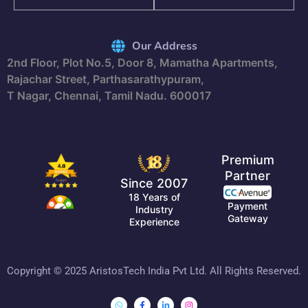
Our Address
2nd Floor, Plot No.5, Door 8, Mamatha Apartments,
Rajachar Street, Parthasarathypuram,
T Nagar, Chennai, Tamil Nadu. 600017
Premium
Partner
Since 2007
18 Years of
Payment
Industry
Gateway
Experience
Copyright © 2025 AristosTech India Pvt Ltd. All Rights Reserved.
Whatsapp
Facebook-
Linkedin-
Instagram
f
in