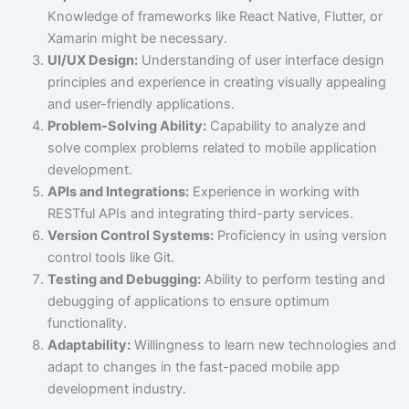
Knowledge of frameworks like React Native, Flutter, or
Xamarin might be necessary.
UI/UX Design:
Understanding of user interface design
principles and experience in creating visually appealing
and user-friendly applications.
Problem-Solving Ability:
Capability to analyze and
solve complex problems related to mobile application
development.
APIs and Integrations:
Experience in working with
RESTful APIs and integrating third-party services.
Version Control Systems:
Proficiency in using version
control tools like Git.
Testing and Debugging:
Ability to perform testing and
debugging of applications to ensure optimum
functionality.
Adaptability:
Willingness to learn new technologies and
adapt to changes in the fast-paced mobile app
development industry.