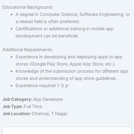
Educational Background:
A degree in Computer Science, Software Engineering, or
a related field is often preferred.
Certifications or additional training in mobile app
development can be beneficial.
Additional Requirements:
Experience in developing and deploying apps to app
stores (Google Play Store, Apple App Store, etc.).
Knowledge of the submission process for different app
stores and understanding of app store guidelines.
Experience required 1-3 yr
Job Category:
App Developer
Job Type:
Full Time
Job Location:
Chennai
T Nagar