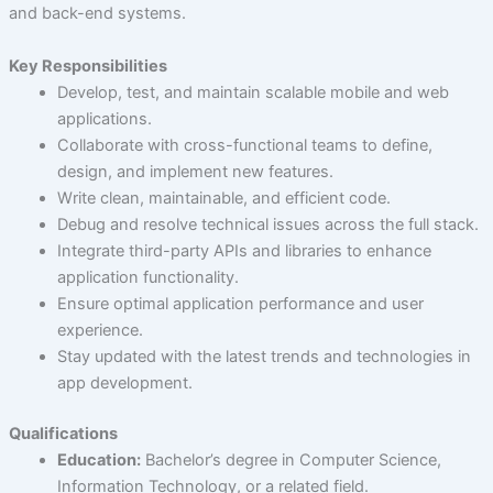
and back-end systems.
Key Responsibilities
Develop, test, and maintain scalable mobile and web
applications.
Collaborate with cross-functional teams to define,
design, and implement new features.
Write clean, maintainable, and efficient code.
Debug and resolve technical issues across the full stack.
Integrate third-party APIs and libraries to enhance
application functionality.
Ensure optimal application performance and user
experience.
Stay updated with the latest trends and technologies in
app development.
Qualifications
Education:
Bachelor’s degree in Computer Science,
Information Technology, or a related field.