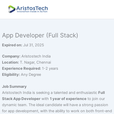
Skip
to
content
App Developer (Full Stack)
Expired on:
Jul 31, 2025
Company:
Aristostech India
Location:
T. Nagar, Chennai
Experience Required:
1-2 years
Eligibility:
Any Degree
Job Summary
Aristostech India is seeking a talented and enthusiastic
Full
Stack App Developer
with
1 year of experience
to join our
dynamic team. The ideal candidate will have a strong passion
for app development, with the ability to work on both front-end