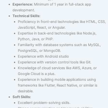
Experience:
Minimum of 1 year in full-stack app
development.
Technical Skills:
Proficiency in front-end technologies like HTML, CSS,
JavaScript, React, or Angular.
Expertise in back-end technologies like Node.js,
Python, Java, or PHP.
Familiarity with database systems such as MySQL,
PostgreSQL, or MongoDB.
Experience with Android studio
Experience with version control tools like Git.
Knowledge of cloud services like AWS, Azure, or
Google Cloud is a plus.
Experience in building mobile applications using
frameworks like Flutter, React Native, or similar is
desirable.
Soft Skills:
Excellent problem-solving skills.