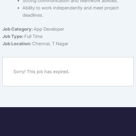
Strong communication and teamwork abilities.
Ability to work independently and meet project
deadlines.
Job Category:
App Developer
Job Type:
Full Time
Job Location:
Chennai
T Nagar
Sorry! This job has expired.