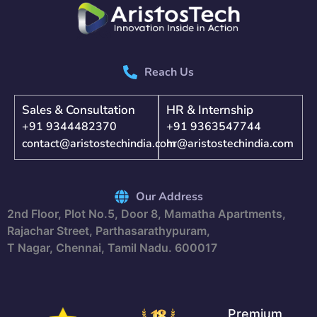
Reach Us
Sales & Consultation
HR & Internship
+91 9344482370
+91 9363547744
contact@aristostechindia.com
hr@aristostechindia.com
Our Address
2nd Floor, Plot No.5, Door 8, Mamatha Apartments,
Rajachar Street, Parthasarathypuram,
T Nagar, Chennai, Tamil Nadu. 600017
Premium